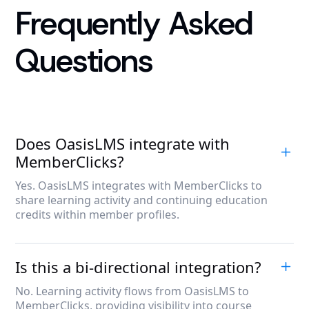
Frequently Asked
Questions
Does OasisLMS integrate with
MemberClicks?
Yes. OasisLMS integrates with MemberClicks to
share learning activity and continuing education
credits within member profiles.
Is this a bi-directional integration?
No. Learning activity flows from OasisLMS to
MemberClicks, providing visibility into course