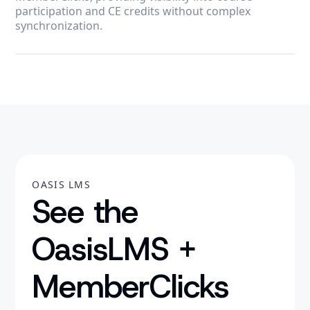
participation and CE credits without complex
synchronization.
OASIS LMS
See the
OasisLMS +
MemberClicks