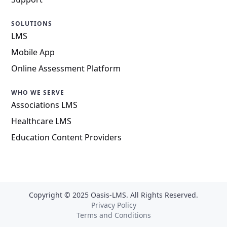
SOLUTIONS
LMS
Mobile App
Online Assessment Platform
WHO WE SERVE
Associations LMS
Healthcare LMS
Education Content Providers
Copyright © 2025 Oasis-LMS. All Rights Reserved.
Privacy Policy
Terms and Conditions