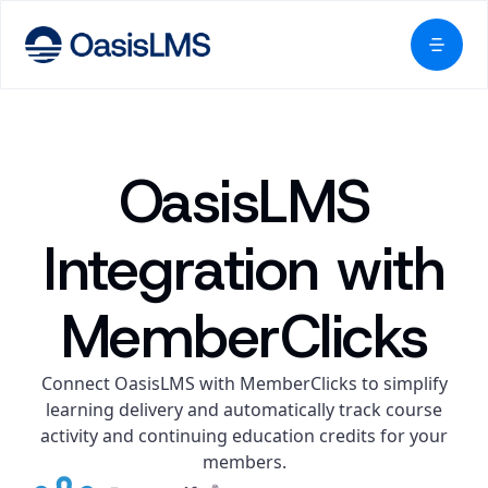
OasisLMS
Integration with
MemberClicks
Connect OasisLMS with MemberClicks to simplify
learning delivery and automatically track course
activity and continuing education credits for your
members.