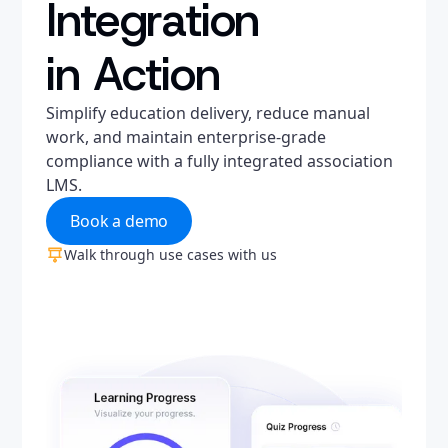
Integration
in Action
Simplify education delivery, reduce manual
work, and maintain enterprise-grade
compliance with a fully integrated association
LMS.
Book a demo
Walk through use cases with us