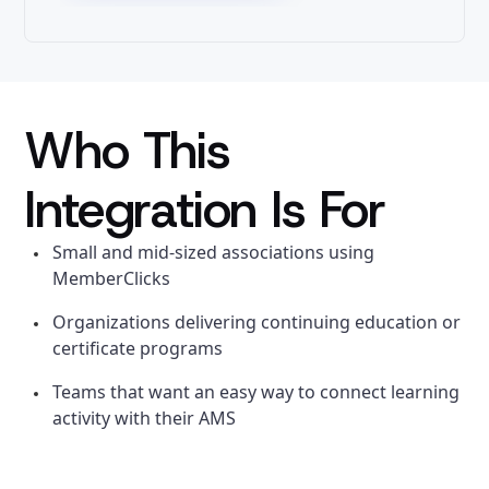
Who This
Integration Is For
Small and mid-sized associations using
MemberClicks
Organizations delivering continuing education or
certificate programs
Teams that want an easy way to connect learning
activity with their AMS