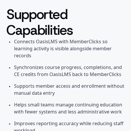
Supported
Capabilities
Connects OasisLMS with MemberClicks so
learning activity is visible alongside member
records
Synchronizes course progress, completions, and
CE credits from OasisLMS back to MemberClicks
Supports member access and enrollment without
manual data entry
Helps small teams manage continuing education
with fewer systems and less administrative work
Improves reporting accuracy while reducing staff
workload