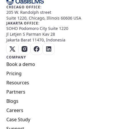
CHICAGO OFFICE:
205 W. Randolph street
Suite 1220, Chicago, Illinois 60606 USA
JAKARTA OFFICE:
SOHO Podomoro City Suite 1220
Jl Letjen S Parman Kav 28
Jakarta Barat 11470, Indonesia
COMPANY
Book a demo
Pricing
Resources
Partners
Blogs
Careers
Case Study
Support