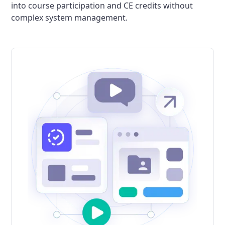
into course participation and CE credits without
complex system management.