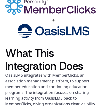
+
What This
Integration Does
OasisLMS integrates with MemberClicks, an
association management platform, to support
member education and continuing education
programs. The integration focuses on sharing
learning activity from OasisLMS back to
MemberClicks, giving organizations clear visibility