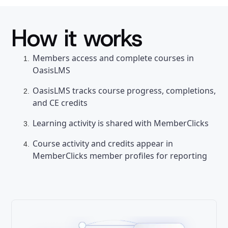
How it works
Members access and complete courses in
OasisLMS
OasisLMS tracks course progress, completions,
and CE credits
Learning activity is shared with MemberClicks
Course activity and credits appear in
MemberClicks member profiles for reporting