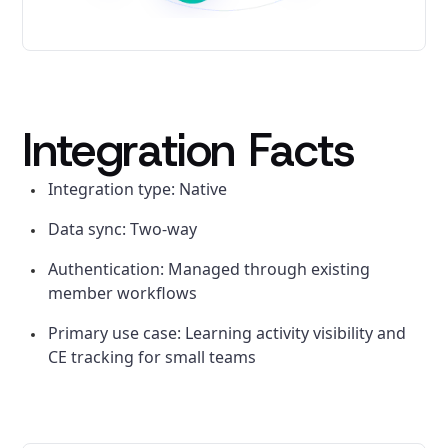
Integration Facts
Integration type: Native
Data sync: Two-way
Authentication: Managed through existing
member workflows
Primary use case: Learning activity visibility and
CE tracking for small teams