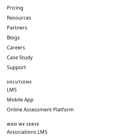
Pricing
Resources
Partners
Blogs
Careers
Case Study
Support
SOLUTIONS
LMS
Mobile App
Online Assessment Platform
WHO WE SERVE
Associations LMS