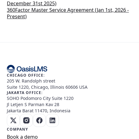
December 31st 2025)
360Factor Master Service Agreement (Jan 1st, 2026 -
Present)
CHICAGO OFFICE:
205 W. Randolph street
Suite 1220, Chicago, Illinois 60606 USA
JAKARTA OFFICE:
SOHO Podomoro City Suite 1220
Jl Letjen S Parman Kav 28
Jakarta Barat 11470, Indonesia
COMPANY
Book a demo