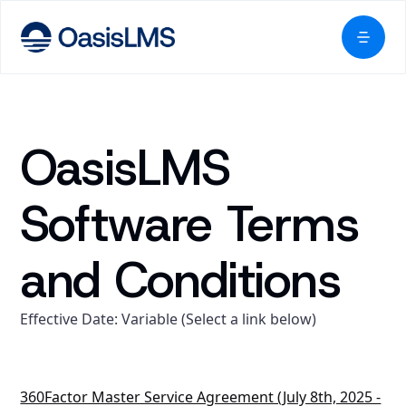
OasisLMS
Software Terms
and Conditions
Effective Date: Variable (Select a link below)
360Factor Master Service Agreement (July 8th, 2025 -