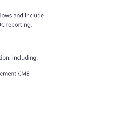
flows and include
OC reporting.
ion, including:
ovement CME