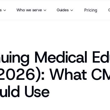
s
Who we serve
Guides
Pricing
nuing Medical Ed
(2026): What C
uld Use