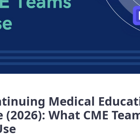
ntinuing Medical Educat
e (2026): What CME Tea
Use