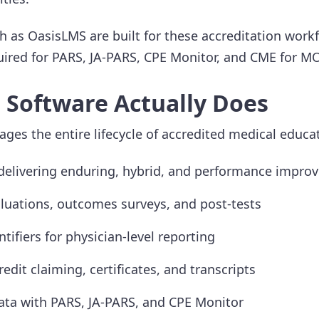
 as OasisLMS are built for these accreditation work
quired for PARS, JA-PARS, CPE Monitor, and CME for M
Software Actually Does
es the entire lifecycle of accredited medical educat
delivering enduring, hybrid, and performance impr
uations, outcomes surveys, and post-tests
ntifiers for physician-level reporting
dit claiming, certificates, and transcripts
ta with PARS, JA-PARS, and CPE Monitor