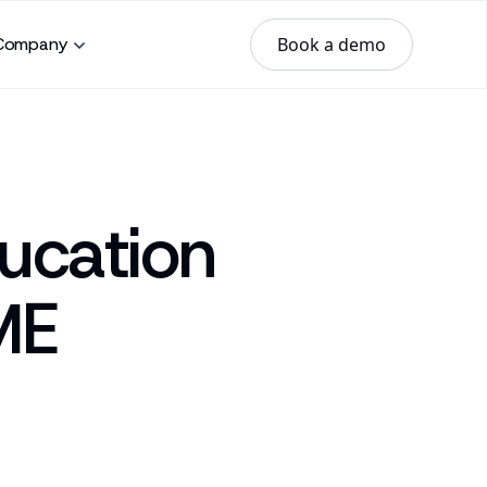
Book a demo
Company
ucation
ME