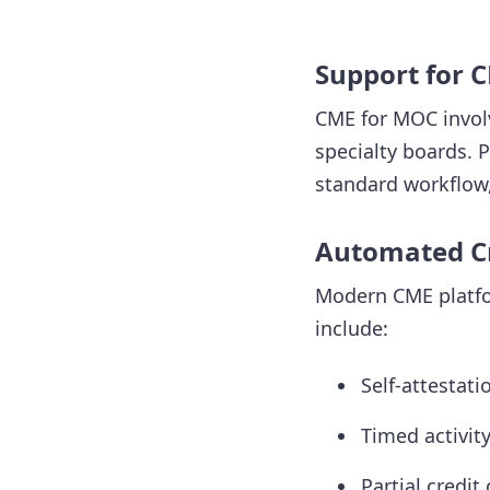
Support for 
CME for MOC involv
specialty boards. 
standard workflow,
Automated Cr
Modern CME platfor
include:
Self-attestati
Timed activit
Partial credit