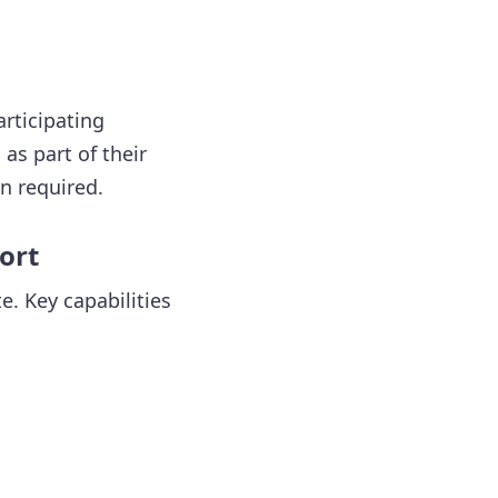
articipating
as part of their
n required.
ort
. Key capabilities