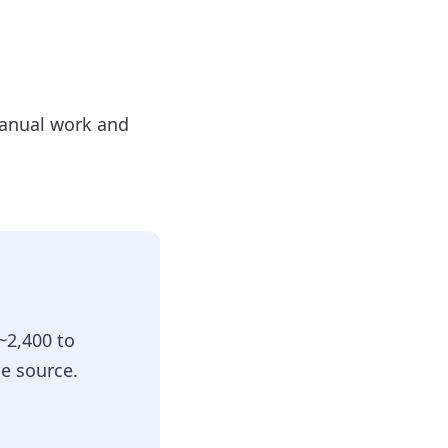
manual work and
~2,400 to
e source.