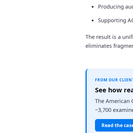
Producing aud
Supporting AC
The result is a un
eliminates fragme
FROM OUR CLIEN
See how re
The American C
~3,700 examine
Read the cas