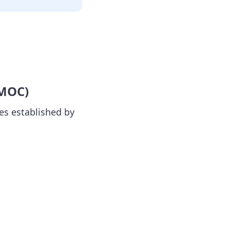
 MOC)
es established by