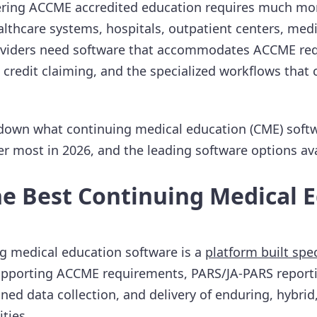
vering ACCME accredited education requires much mo
althcare systems, hospitals, outpatient centers, medi
oviders need software that accommodates ACCME re
 credit claiming, and the specialized workflows that c
 down what continuing medical education (CME) softw
er most in 2026, and the leading software options ava
he Best Continuing Medical 
g medical education software is a
platform built spec
upporting ACCME requirements, PARS/JA-PARS reporti
ned data collection, and delivery of enduring, hybri
ties.