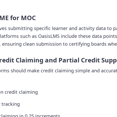
CME for MOC
es submitting specific learner and activity data to p
Platforms such as OasisLMS include these data points 
 ensuring clean submission to certifying boards whe
edit Claiming and Partial Credit Supp
ms should make credit claiming simple and accurate
on credit claiming
y tracking
 claiming in 0.25 increments