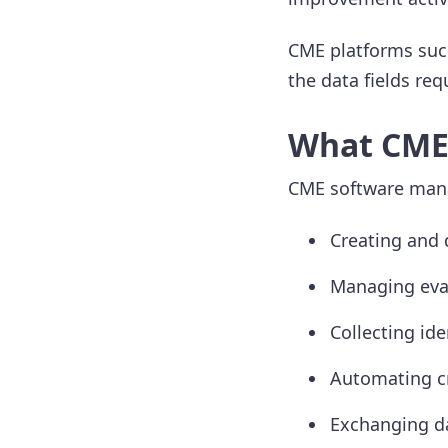
CME platforms such
the data fields re
What CME 
CME software manag
Creating and 
Managing eval
Collecting ide
Automating cre
Exchanging da