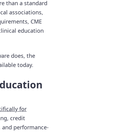
re than a standard
cal associations,
quirements, CME
linical education
are does, the
ilable today.
Education
ifically for
ng, credit
d, and performance-