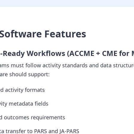
Software Features
n-Ready Workflows (ACCME + CME for
ms must follow activity standards and data structur
re should support:
 activity formats
vity metadata fields
nd outcomes requirements
a transfer to PARS and JA-PARS