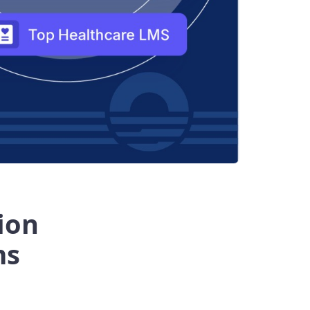
ion
ms