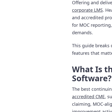
Offering and deli
corporate LMS
. He
and accredited pr
for MOC reporting,
demands.
This guide breaks
features that matt
What Is t
Software?
The best continuin
accredited CME
, s
claiming, MOC-alig
improvement activi