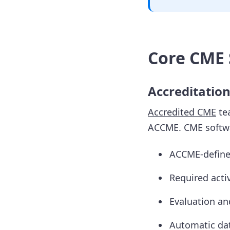
Core CME 
Accreditatio
Accredited CME
tea
ACCME. CME softwa
ACCME-defined
Required acti
Evaluation a
Automatic dat