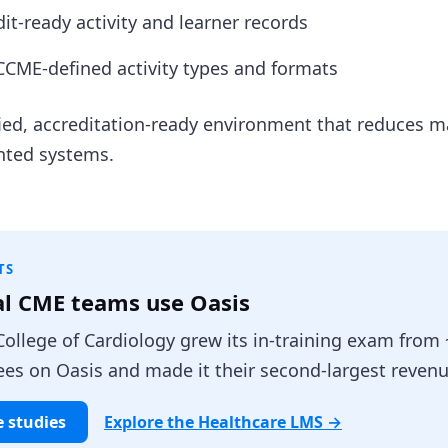
it-ready activity and learner records
CME-defined activity types and formats
ified, accreditation-ready environment that reduces 
nted systems.
TS
al CME teams use Oasis
ollege of Cardiology grew its in-training exam from 
es on Oasis and made it their second-largest revenu
e studies
Explore the Healthcare LMS →