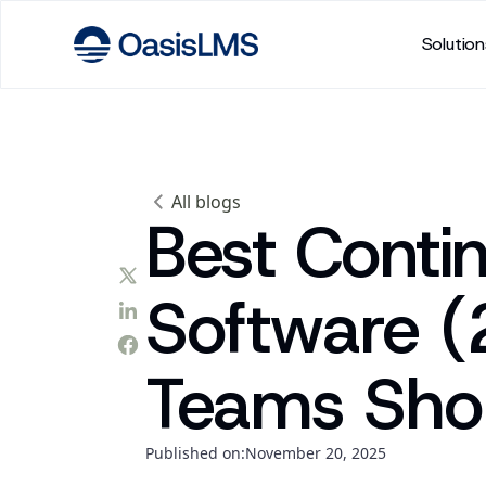
Solution
All blogs
Best Conti
Software 
Teams Sho
Published on:
November 20, 2025