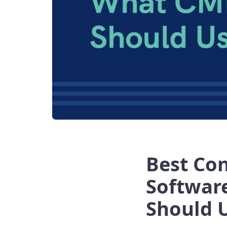
Best Co
Softwar
Should 