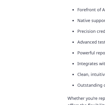
Forefront of 
Native suppor
Precision cred
Advanced test
Powerful repo
Integrates wi
Clean, intuiti
Outstanding c
Whether you’re rep