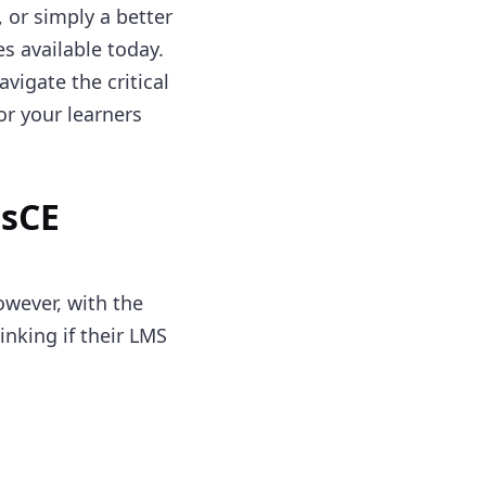
 or simply a better
s available today.
vigate the critical
or your learners
osCE
owever, with the
inking if their LMS