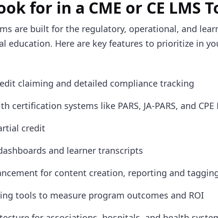
ook for in a CME or CE LMS 
ms are built for the regulatory, operational, and lea
 education. Here are key features to prioritize in y
dit claiming and detailed compliance tracking
ith certification systems like PARS, JA-PARS, and CPE
rtial credit
dashboards and learner transcripts
ncement for content creation, reporting and taggin
ting tools to measure program outcomes and ROI
itecture for associations, hospitals, and health syste