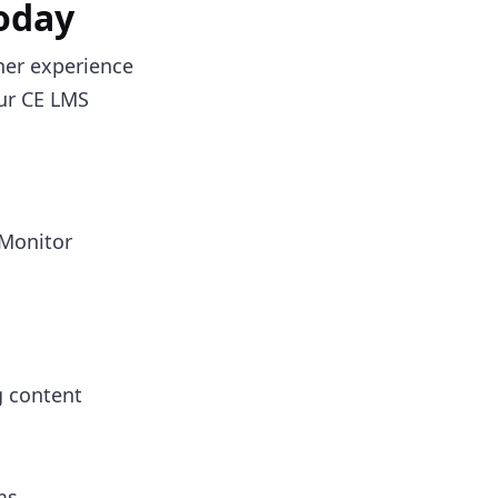
Today
rner experience
our CE LMS
 Monitor
g content
ms