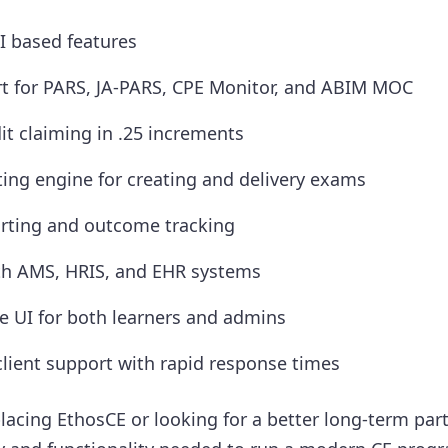
AI based features
t for PARS, JA-PARS, CPE Monitor, and ABIM MOC
it claiming in .25 increments
ing engine for creating and delivery exams
rting and outcome tracking
th AMS, HRIS, and EHR systems
ve UI for both learners and admins
lient support with rapid response times
lacing EthosCE or looking for a better long-term par