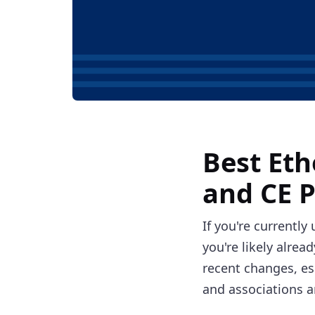
Best Eth
and CE 
If you're currently
you're likely alrea
recent changes, es
and associations a