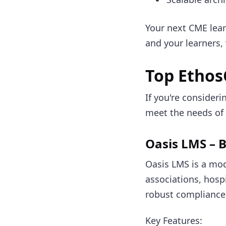
Your next CME le
and your learners
Top Ethos
If you're consider
meet the needs of 
Oasis LMS – B
Oasis LMS is a mo
associations, hospi
robust compliance 
Key Features: