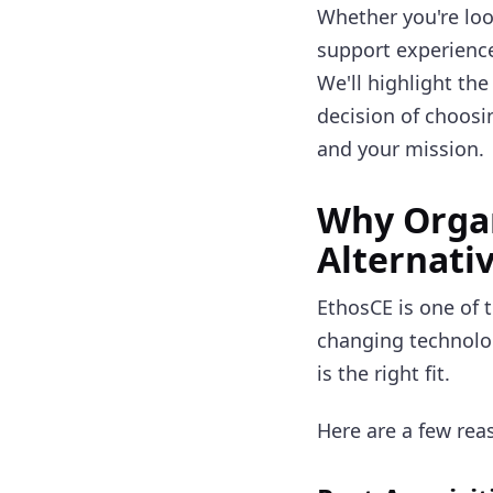
Whether you're loo
support experience
We'll highlight the
decision of choosi
and your mission.
Why Organ
Alternati
EthosCE is one of 
changing technology
is the right fit.
Here are a few rea