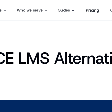
s
Who we serve
Guides
Pricing
CE LMS Alternat