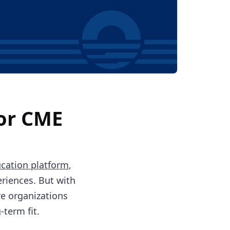
for CME
cation platform
,
eriences. But with
e organizations
term fit.