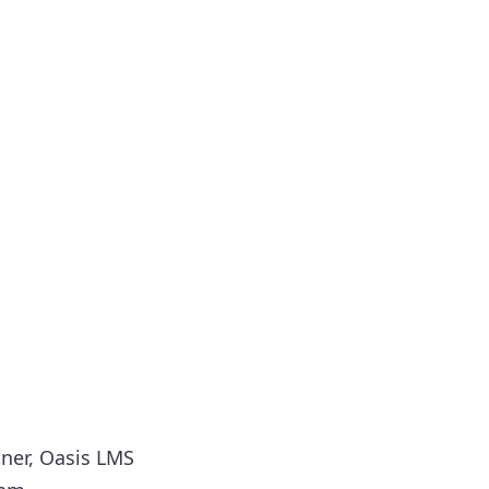
tner, Oasis LMS