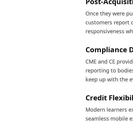
Post-Acquisit
Once they were pu
customers report c
responsiveness wh
Compliance 
CME and CE provid
reporting to bodie
keep up with the e
Credit Flexib
Modern learners exp
seamless mobile ex