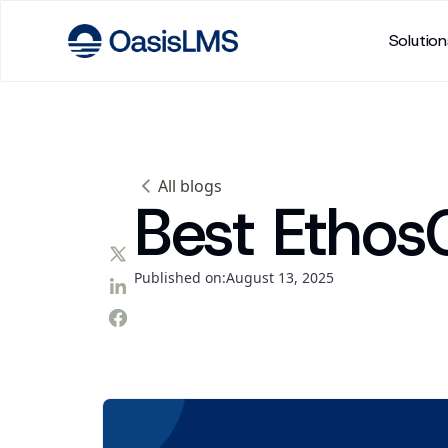
Solution
All blogs
Best Ethos
Published on:
August 13, 2025