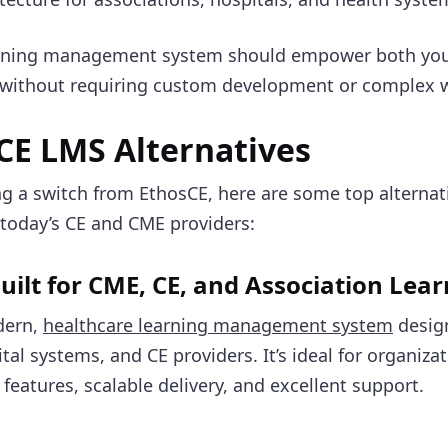
arning management system should empower both you
, without requiring custom development or complex
CE LMS Alternatives
ing a switch from EthosCE, here are some top alternat
today’s CE and CME providers:
uilt for CME, CE, and Association Lea
dern,
healthcare learning management system
desig
tal systems, and CE providers. It’s ideal for organiza
features, scalable delivery, and excellent support.