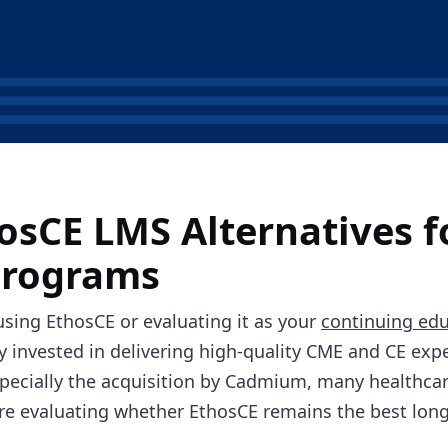
osCE LMS Alternatives 
Programs
 using EthosCE or evaluating it as your
continuing edu
dy invested in delivering high-quality CME and CE exp
pecially the acquisition by Cadmium, many healthcar
re evaluating whether EthosCE remains the best long-