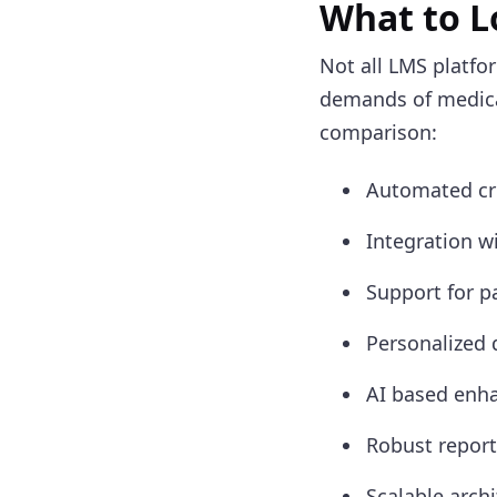
What to L
Not all LMS platfor
demands of medical
comparison:
Automated cre
Integration w
Support for pa
Personalized 
AI based enha
Robust repor
Scalable arch