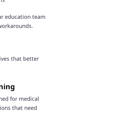
r education team
 workarounds.
ives that better
rning
ned for medical
tions that need