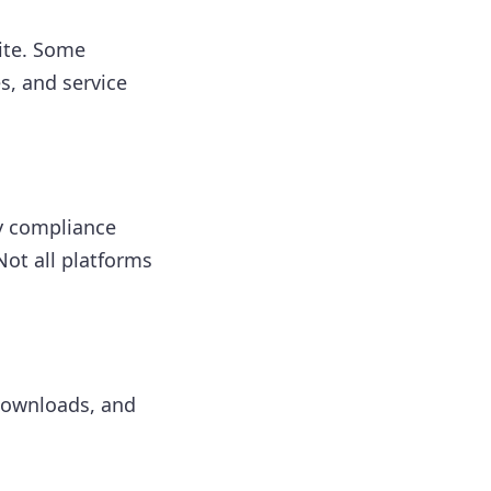
ite. Some
s, and service
y compliance
ot all platforms
 downloads, and