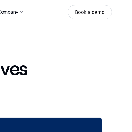
Book a demo
Company
ives