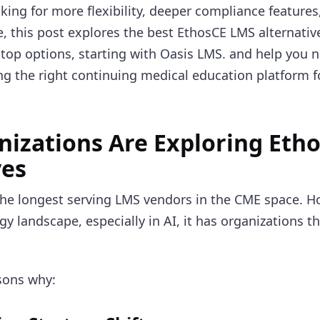
king for more flexibility, deeper compliance features,
, this post explores the best EthosCE LMS alternative
 top options, starting with Oasis LMS. and help you na
ng the right continuing medical education platform f
izations Are Exploring Eth
ves
the longest serving LMS vendors in the CME space. H
 landscape, especially in AI, it has organizations th
sons why: