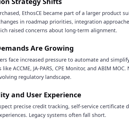
ion Strategy Shifts
rchased, EthosCE became part of a larger product su
hanges in roadmap priorities, integration approache
ich raised concerns about long-term alignment.
Demands Are Growing
ers face increased pressure to automate and simplif
s like ACCME, JA-PARS, CPE Monitor, and ABIM MOC. N
volving regulatory landscape.
ility and User Experience
ect precise credit tracking, self-service certificate
periences. Legacy systems often fall short.